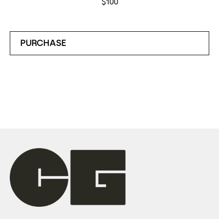
$100
PURCHASE