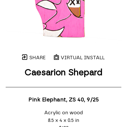
SHARE
VIRTUAL INSTALL
Caesarion Shepard
Pink Elephant, ZS 40
, 9/25
Acrylic on wood
8.5 x 4 x 0.5 in