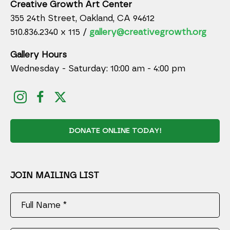
Creative Growth Art Center
355 24th Street, Oakland, CA 94612
510.836.2340 x 115 /
gallery@creativegrowth.org
Gallery Hours
Wednesday - Saturday: 10:00 am - 4:00 pm
DONATE ONLINE TODAY!
JOIN MAILING LIST
Full Name *