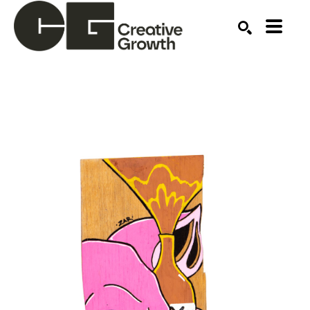
Search by keyword, artist name, artwork title or ex
SEARCH