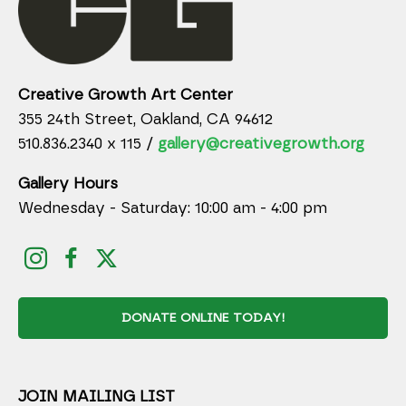
Creative Growth Art Center
355 24th Street, Oakland, CA 94612
510.836.2340 x 115 /
gallery@creativegrowth.org
Gallery Hours
Wednesday - Saturday: 10:00 am - 4:00 pm
DONATE ONLINE TODAY!
JOIN MAILING LIST