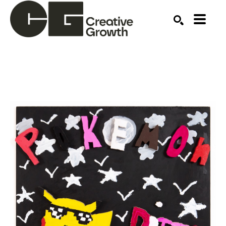
Search by keyword, artist name, artwork title or ex
SEARCH