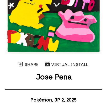
SHARE
VIRTUAL INSTALL
Jose Pena
Pokémon, JP 2
, 2025