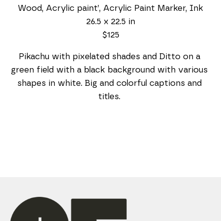
Wood, Acrylic paint’, Acrylic Paint Marker, Ink
26.5 x 22.5 in
$125
Pikachu with pixelated shades and Ditto on a 
green field with a black background with various 
shapes in white. Big and colorful captions and 
titles. 