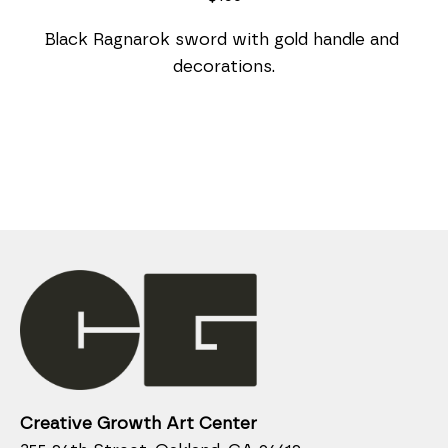
Black Ragnarok sword with gold handle and 
decorations.
Creative Growth Art Center