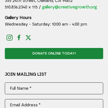
355 24th Street, Oakland, CA 94612
510.836.2340 x 115 /
gallery@creativegrowth.org
Gallery Hours
Wednesday - Saturday: 10:00 am - 4:00 pm
DONATE ONLINE TODAY!
JOIN MAILING LIST
Full Name *
Email Address *