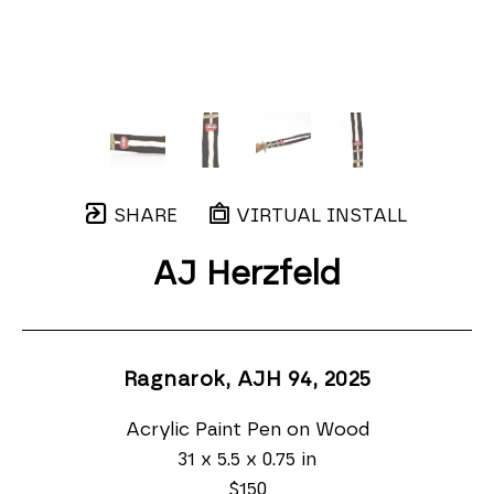
SHARE
VIRTUAL INSTALL
AJ Herzfeld
Ragnarok, AJH 94
, 2025
Acrylic Paint Pen on Wood
31 x 5.5 x 0.75 in
$150