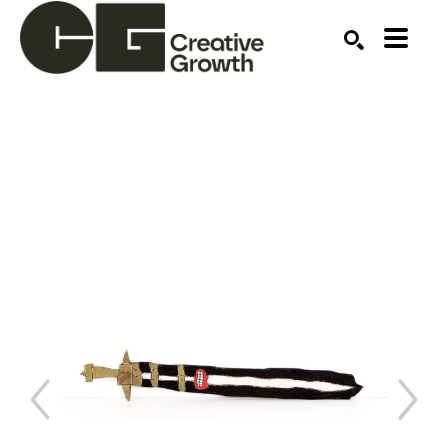
Search by keyword, artist name, artwork title or ex
SEARCH