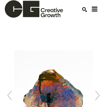
Search by keyword, artist name, artwork title or ex
SEARCH