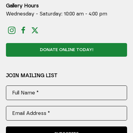
Gallery Hours
Wednesday - Saturday: 10:00 am - 4:00 pm
DONATE ONLINE TODAY!
JOIN MAILING LIST
Full Name *
Email Address *