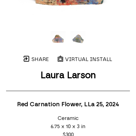
SHARE
VIRTUAL INSTALL
Laura Larson
Red Carnation Flower, LLa 25
, 2024
Ceramic
6.75 x 10 x 3 in
$300