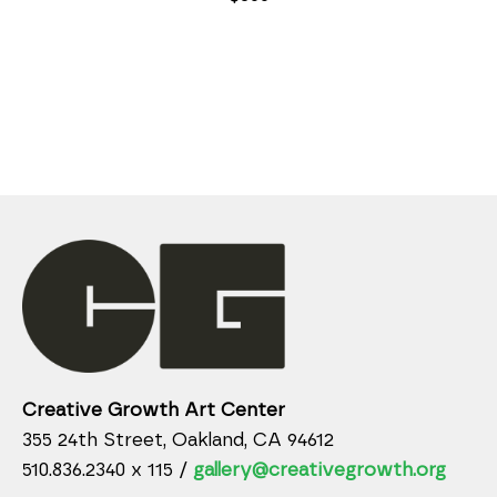
Creative Growth Art Center
355 24th Street, Oakland, CA 94612
510.836.2340 x 115 /
gallery@creativegrowth.org