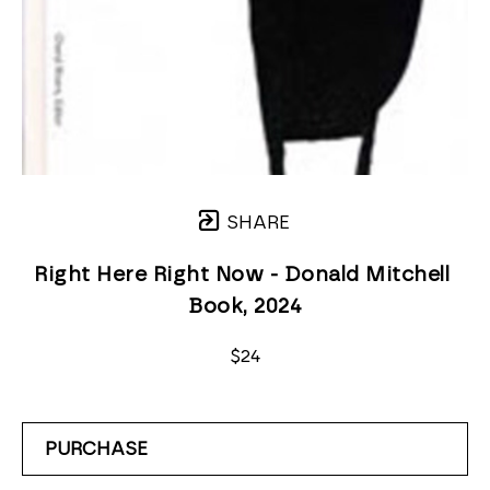
SHARE
Right Here Right Now - Donald Mitchell 
Book
, 2024
$24
PURCHASE