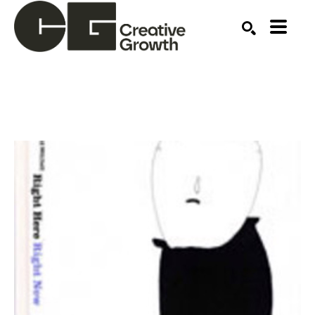
Search by keyword, artist name, artwork title or ex
SEARCH