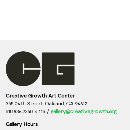
Creative Growth Art Center
355 24th Street, Oakland, CA 94612
510.836.2340 x 115 /
gallery@creativegrowth.org
Gallery Hours