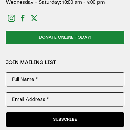
Wednesday - Saturday: 10:00 am - 4:00 pm
DONATE ONLINE TODAY!
JOIN MAILING LIST
Full Name *
Email Address *
SUBSCRIBE