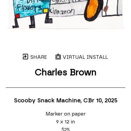
SHARE
VIRTUAL INSTALL
Charles Brown
Scooby Snack Machine, CBr 10
, 2025
Marker on paper
9 x 12 in
$25