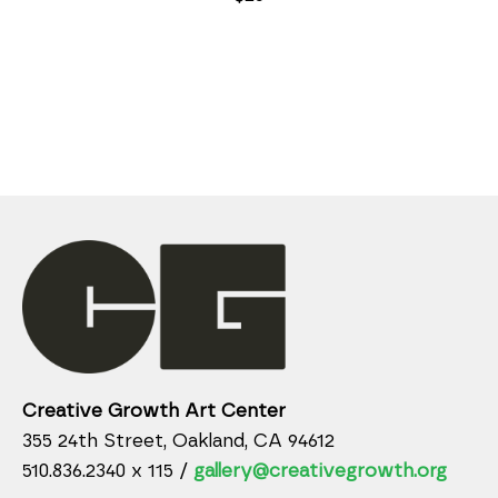
Creative Growth Art Center
355 24th Street, Oakland, CA 94612
510.836.2340 x 115 /
gallery@creativegrowth.org