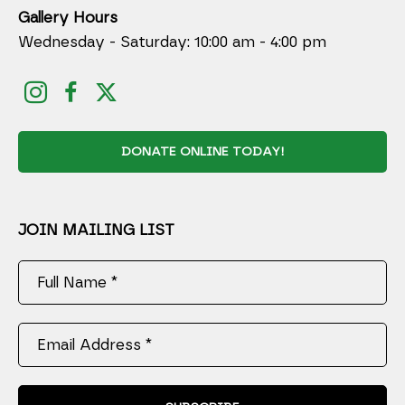
Gallery Hours
Wednesday - Saturday: 10:00 am - 4:00 pm
DONATE ONLINE TODAY!
JOIN MAILING LIST
Full Name *
Email Address *