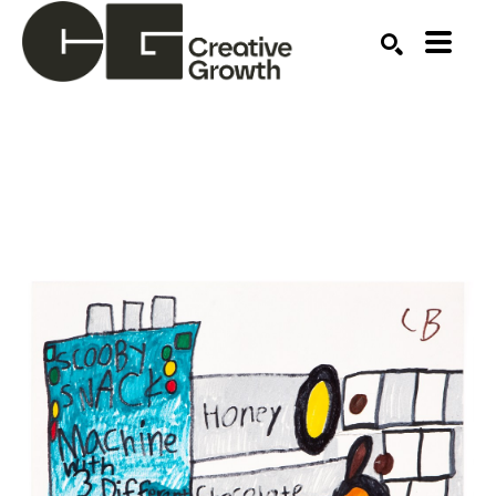
Search by keyword, artist name, artwork title or ex
SEARCH