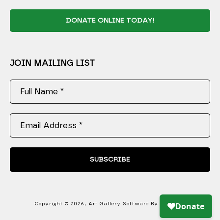
DONATE ONLINE TODAY!
JOIN MAILING LIST
Full Name *
Email Address *
SUBSCRIBE
Copyright ©
2026
,
Art Gallery Software
By ArtCloud