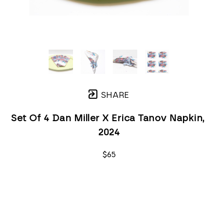
SHARE
Set Of 4 Dan Miller X Erica Tanov Napkin
, 
2024
$65