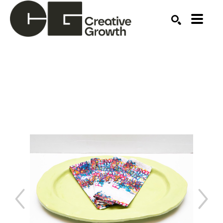
Search by keyword, artist name, artwork title or ex
SEARCH