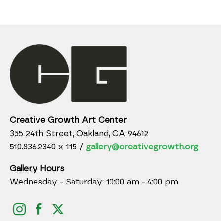
Creative Growth Art Center
355 24th Street, Oakland, CA 94612
510.836.2340 x 115 /
gallery@creativegrowth.org
Gallery Hours
Wednesday - Saturday: 10:00 am - 4:00 pm