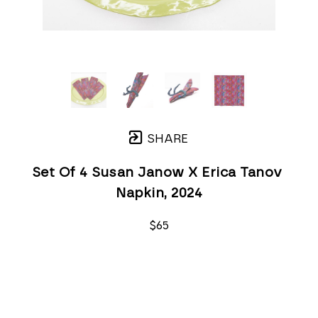
SHARE
Set Of 4 Susan Janow X Erica Tanov 
Napkin
, 2024
$65