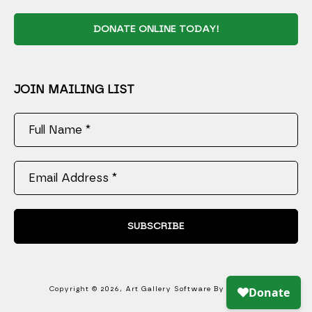
DONATE ONLINE TODAY!
JOIN MAILING LIST
Full Name *
Email Address *
SUBSCRIBE
Copyright ©
2026
,
Art Gallery Software
By ArtCloud