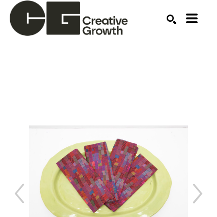
Search by keyword, artist name, artwork title or ex
SEARCH