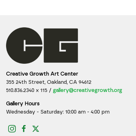
Creative Growth Art Center
355 24th Street, Oakland, CA 94612
510.836.2340 x 115 /
gallery@creativegrowth.org
Gallery Hours
Wednesday - Saturday: 10:00 am - 4:00 pm