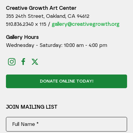
Creative Growth Art Center
355 24th Street, Oakland, CA 94612
510.836.2340 x 115 /
gallery@creativegrowth.org
Gallery Hours
Wednesday - Saturday: 10:00 am - 4:00 pm
DONATE ONLINE TODAY!
JOIN MAILING LIST
Full Name *