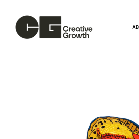
A
Search by keyword, artist name, artwork title or