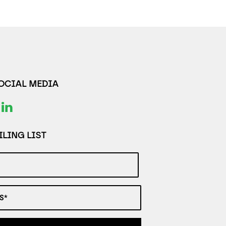
SOCIAL MEDIA
LING LIST
S*