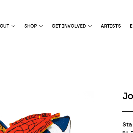
BOUT
SHOP
GET INVOLVED
ARTISTS
E
 exhibition
Jo
Sta