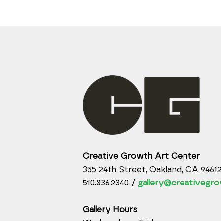
Creative Growth Art Center
355 24th Street, Oakland, CA 9461
510.836.2340 /
gallery@creativegro
Gallery Hours