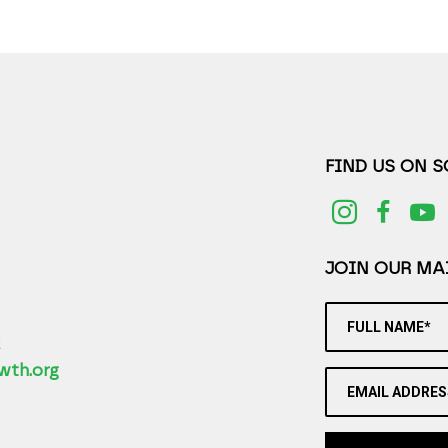
FIND US ON 
JOIN OUR MAI
FULL NAME*
2
wth.org
EMAIL ADDRES