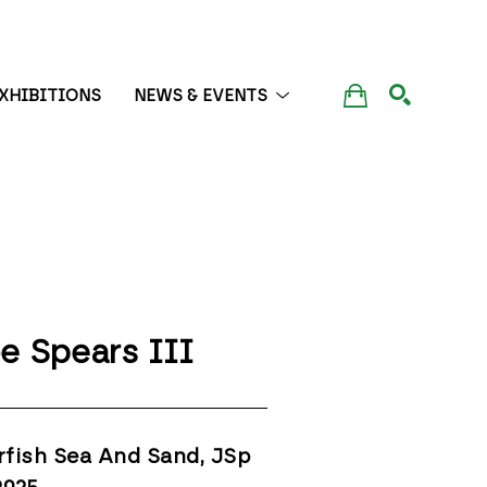
XHIBITIONS
NEWS & EVENTS
SEARCH
e Spears III
rfish Sea And Sand, JSp 