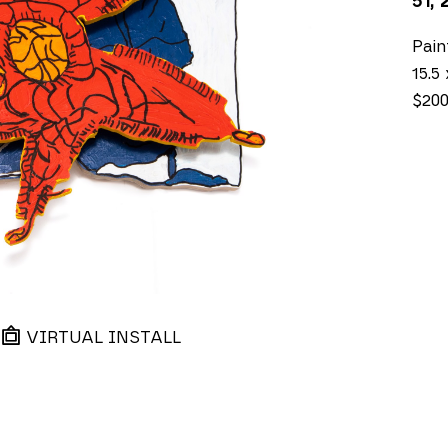
51
, 
Pai
15.5 
$20
VIRTUAL INSTALL