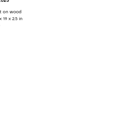
2025
nt on wood
x 19 x 2.5 in
0