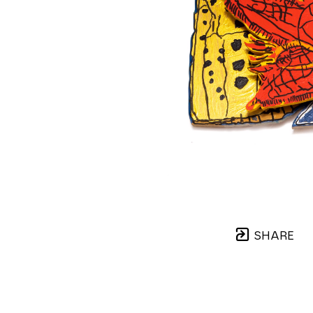
SHARE