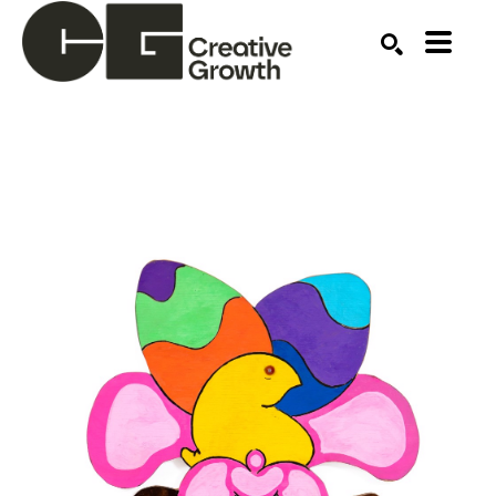
Search by keyword, artist name, artwork title or ex
SEARCH