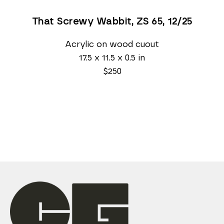
That Screwy Wabbit, ZS 65
, 12/25
Acrylic on wood cuout
17.5 x 11.5 x 0.5 in
$250