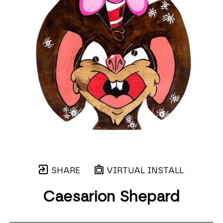
SHARE
VIRTUAL INSTALL
Caesarion Shepard