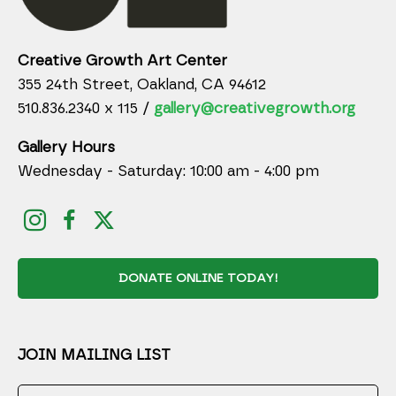
Creative Growth Art Center
355 24th Street, Oakland, CA 94612
510.836.2340 x 115 /
gallery@creativegrowth.org
Gallery Hours
Wednesday - Saturday: 10:00 am - 4:00 pm
DONATE ONLINE TODAY!
JOIN MAILING LIST