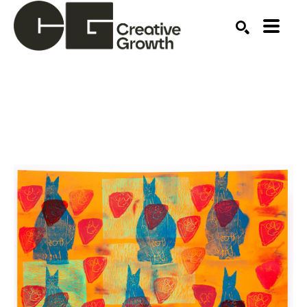
Search by keyword, artist name, artwork title or ex
SEARCH