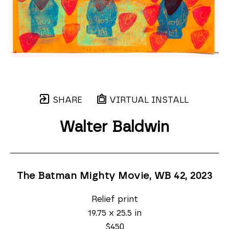
SHARE
VIRTUAL INSTALL
Walter Baldwin
The Batman Mighty Movie, WB 42
, 2023
Relief print
19.75 x 25.5 in
$450