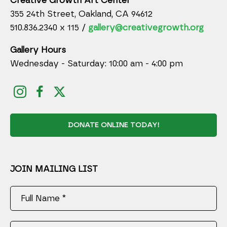
Creative Growth Art Center
355 24th Street, Oakland, CA 94612
510.836.2340 x 115 /
gallery@creativegrowth.org
Gallery Hours
Wednesday - Saturday: 10:00 am - 4:00 pm
DONATE ONLINE TODAY!
JOIN MAILING LIST
Full Name *