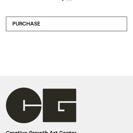
PURCHASE