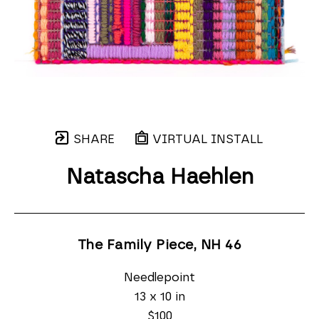
SHARE
VIRTUAL INSTALL
Natascha Haehlen
The Family Piece, NH 46
Needlepoint
13 x 10 in
$100