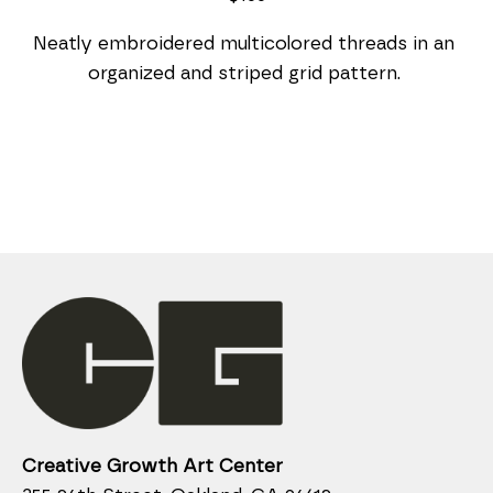
Neatly embroidered multicolored threads in an 
organized and striped grid pattern. 
Creative Growth Art Center