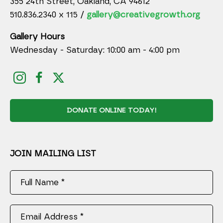
355 24th Street, Oakland, CA 94612
510.836.2340 x 115 /
gallery@creativegrowth.org
Gallery Hours
Wednesday - Saturday: 10:00 am - 4:00 pm
DONATE ONLINE TODAY!
JOIN MAILING LIST
Full Name *
Email Address *