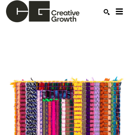
Search by keyword, artist name, artwork title or ex
SEARCH