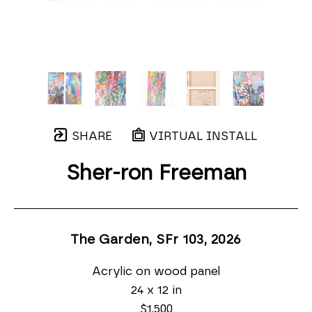
SHARE
VIRTUAL INSTALL
Sher-ron Freeman
The Garden, SFr 103
, 2026
Acrylic on wood panel
24 x 12 in
$1,500