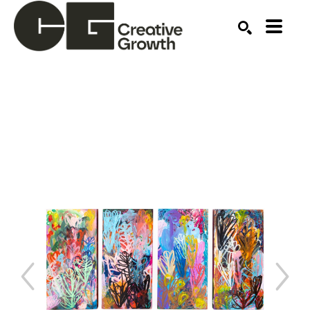
Search by keyword, artist name, artwork title or ex
SEARCH