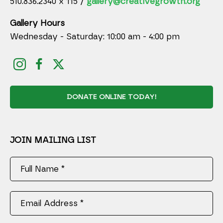
510.836.2340 x 115 /
gallery@creativegrowth.org
Gallery Hours
Wednesday - Saturday: 10:00 am - 4:00 pm
DONATE ONLINE TODAY!
JOIN MAILING LIST
Full Name *
Email Address *