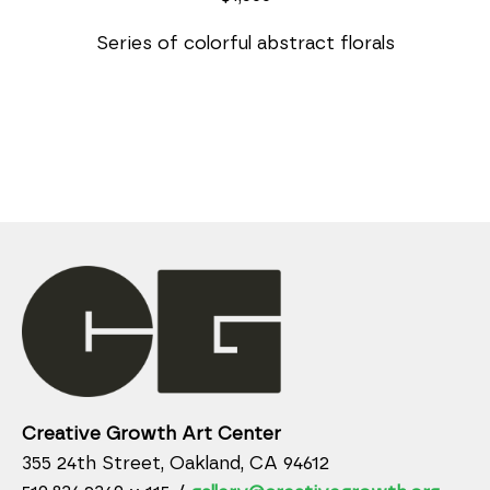
Series of colorful abstract florals
Creative Growth Art Center
355 24th Street, Oakland, CA 94612