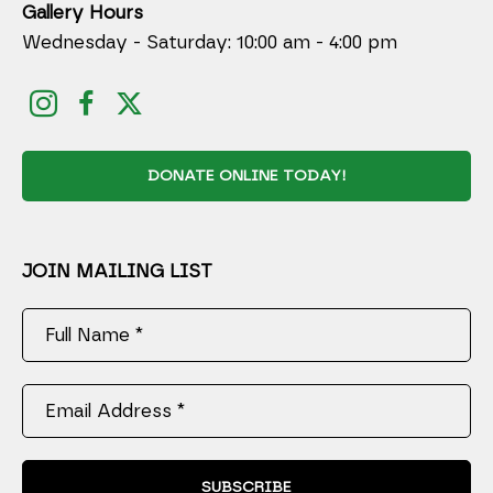
Gallery Hours
Wednesday - Saturday: 10:00 am - 4:00 pm
DONATE ONLINE TODAY!
JOIN MAILING LIST
Full Name *
Email Address *
SUBSCRIBE