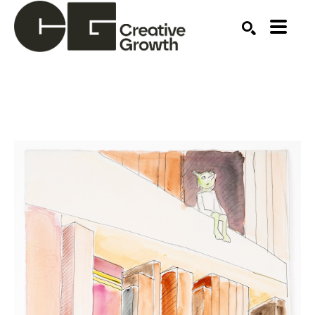
Search by keyword, artist name, artwork title or ex
SEARCH