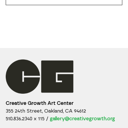
Creative Growth Art Center
355 24th Street, Oakland, CA 94612
510.836.2340 x 115 /
gallery@creativegrowth.org