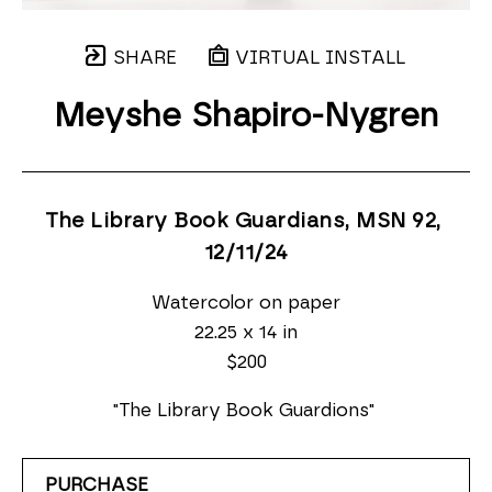
SHARE
VIRTUAL INSTALL
Meyshe Shapiro-Nygren
The Library Book Guardians, MSN 92
, 
12/11/24
Watercolor on paper
22.25 x 14 in
$200
"The Library Book Guardions" 
PURCHASE