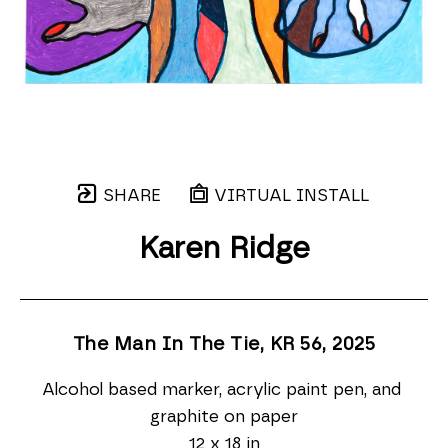
SHARE
VIRTUAL INSTALL
Karen Ridge
The Man In The Tie, KR 56
, 2025
Alcohol based marker, acrylic paint pen, and 
graphite on paper
12 x 18 in