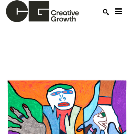
Search by keyword, artist name, artwork title or ex
SEARCH