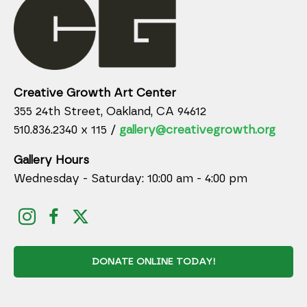
Creative Growth Art Center
355 24th Street, Oakland, CA 94612
510.836.2340 x 115 /
gallery@creativegrowth.org
Gallery Hours
Wednesday - Saturday: 10:00 am - 4:00 pm
DONATE ONLINE TODAY!