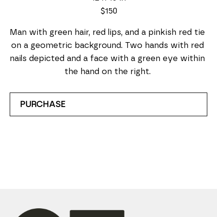
$150
Man with green hair, red lips, and a pinkish red tie 
on a geometric background. Two hands with red 
nails depicted and a face with a green eye within 
the hand on the right. 
PURCHASE