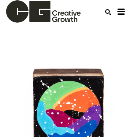
Search by keyword, artist name, artwork title or ex
SEARCH