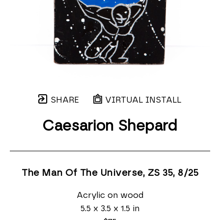
SHARE
VIRTUAL INSTALL
Caesarion Shepard
The Man Of The Universe, ZS 35
, 8/25
Acrylic on wood
5.5 x 3.5 x 1.5 in