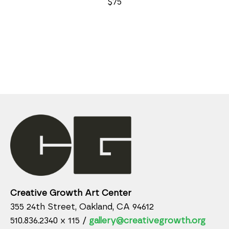
$75
Creative Growth Art Center
355 24th Street, Oakland, CA 94612
510.836.2340 x 115 /
gallery@creativegrowth.org