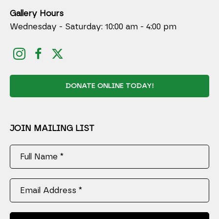
Gallery Hours
Wednesday - Saturday: 10:00 am - 4:00 pm
DONATE ONLINE TODAY!
JOIN MAILING LIST
Full Name *
Email Address *