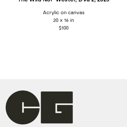
Acrylic on canvas
20 x 16 in
$100