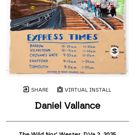
SHARE
VIRTUAL INSTALL
Daniel Vallance
The Wild Nor' Wester, DVa 2
, 2025