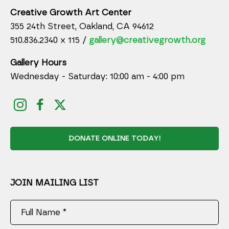
Creative Growth Art Center
355 24th Street, Oakland, CA 94612
510.836.2340 x 115 /
gallery@creativegrowth.org
Gallery Hours
Wednesday - Saturday: 10:00 am - 4:00 pm
DONATE ONLINE TODAY!
JOIN MAILING LIST
Full Name *