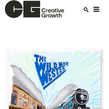
Search by keyword, artist name, artwork title or ex
SEARCH