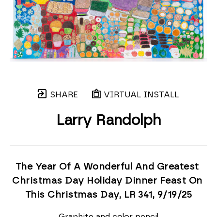
SHARE
VIRTUAL INSTALL
Larry Randolph
The Year Of A Wonderful And Greatest 
Christmas Day Holiday Dinner Feast On 
This Christmas Day, LR 341
, 9/19/25
Graphite and color pencil