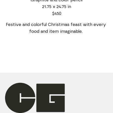
21.75 x 24.75 in
$450
Festive and colorful Christmas feast with every 
food and item imaginable. 