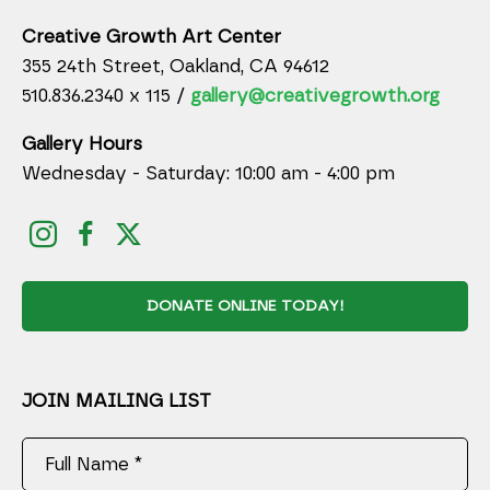
Creative Growth Art Center
355 24th Street, Oakland, CA 94612
510.836.2340 x 115 /
gallery@creativegrowth.org
Gallery Hours
Wednesday - Saturday: 10:00 am - 4:00 pm
DONATE ONLINE TODAY!
JOIN MAILING LIST
Full Name *