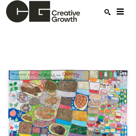
Search by keyword, artist name, artwork title or ex
SEARCH