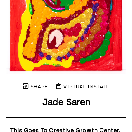
SHARE
VIRTUAL INSTALL
Jade Saren
This Goes To Creative Growth Center, 