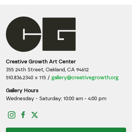
Creative Growth Art Center
355 24th Street, Oakland, CA 94612
510.836.2340 x 115 /
gallery@creativegrowth.org
Gallery Hours
Wednesday - Saturday: 10:00 am - 4:00 pm