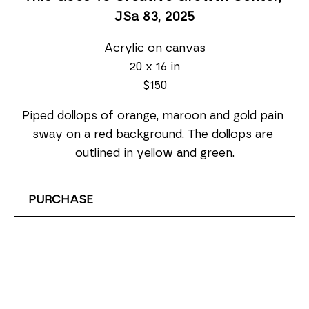
JSa 83
, 2025
Acrylic on canvas
20 x 16 in
$150
Piped dollops of orange, maroon and gold pain 
sway on a red background. The dollops are 
outlined in yellow and green.
PURCHASE