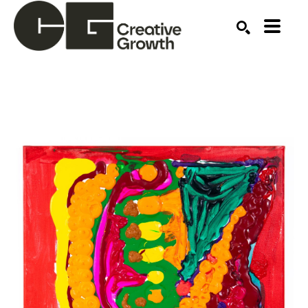
Search by keyword, artist name, artwork title or ex
SEARCH