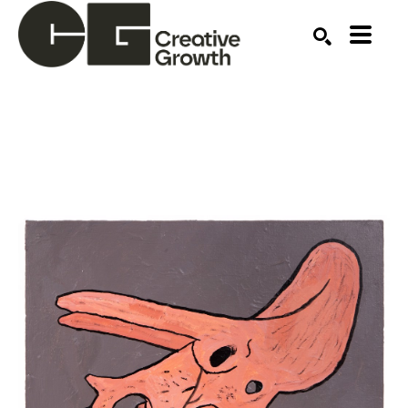
Search by keyword, artist name, artwork title or ex
SEARCH