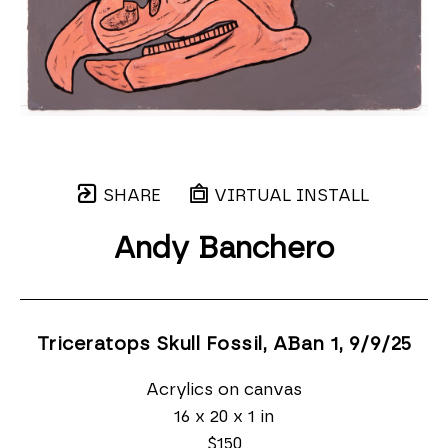
SHARE
VIRTUAL INSTALL
Andy Banchero
Triceratops Skull Fossil, ABan 1
, 9/9/25
Acrylics on canvas
16 x 20 x 1 in
$150