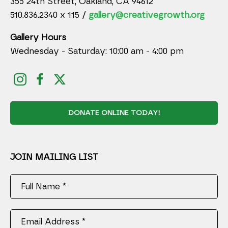
355 24th Street, Oakland, CA 94612
510.836.2340 x 115 /
gallery@creativegrowth.org
Gallery Hours
Wednesday - Saturday: 10:00 am - 4:00 pm
DONATE ONLINE TODAY!
JOIN MAILING LIST
Full Name *
Email Address *