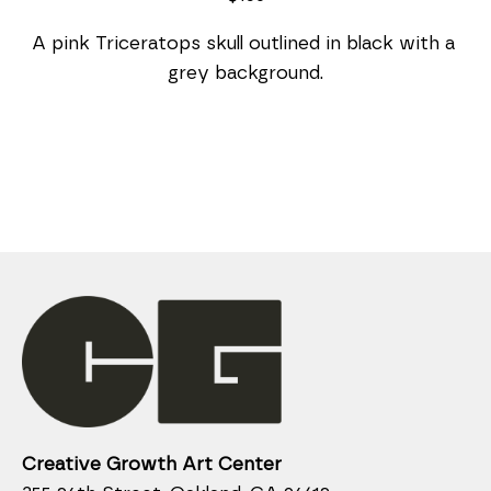
A pink Triceratops skull outlined in black with a 
grey background.
Creative Growth Art Center