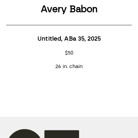
Avery Babon
Untitled, ABa 35
, 2025
$50
26 in. chain