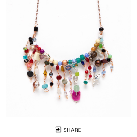
SHARE