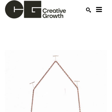
Search by keyword, artist name, artwork title or ex
SEARCH