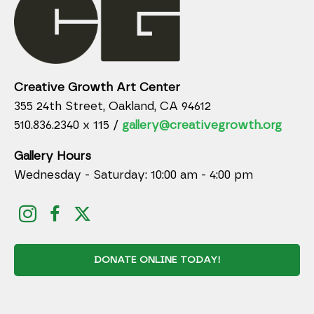
Creative Growth Art Center
355 24th Street, Oakland, CA 94612
510.836.2340 x 115 /
gallery@creativegrowth.org
Gallery Hours
Wednesday - Saturday: 10:00 am - 4:00 pm
DONATE ONLINE TODAY!