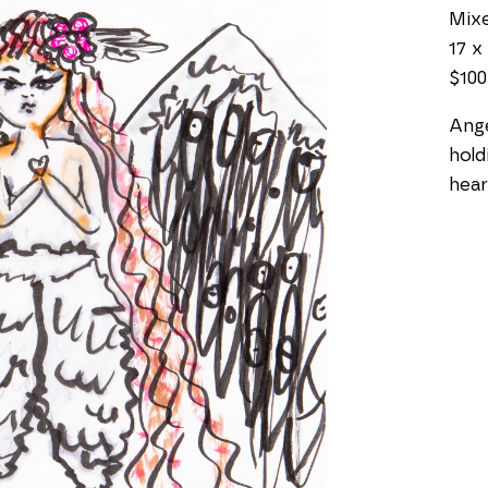
Mixe
17 x 
$100
Ange
hold
hear