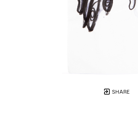
SHARE