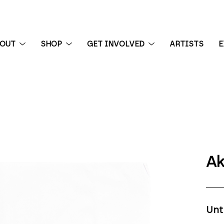
BOUT
SHOP
GET INVOLVED
ARTISTS
E
 exhibition
Ak
Unt