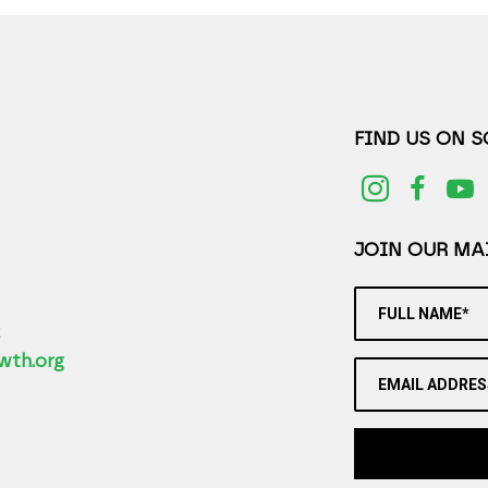
FIND US ON 
JOIN OUR MAI
FULL NAME*
2
wth.org
EMAIL ADDRES