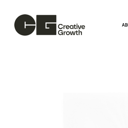
A
Search by keyword, artist name, artwork title or