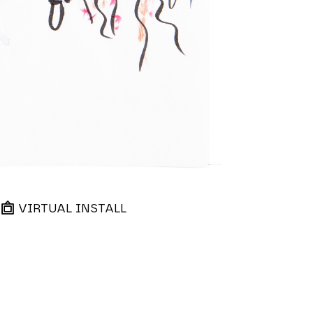
VIRTUAL INSTALL