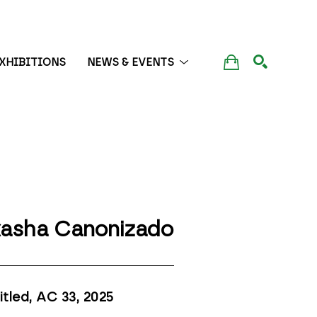
XHIBITIONS
NEWS & EVENTS
SEARCH
asha Canonizado
itled, AC 33
, 2025