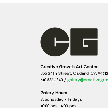
Creative Growth Art Center
355 24th Street, Oakland, CA 9461
510.836.2340 /
gallery@creativegro
Gallery Hours
Wednesday - Fridays
10:00 am - 4:00 pm