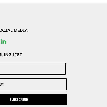
SOCIAL MEDIA
LING LIST
S*
SUBSCRIBE