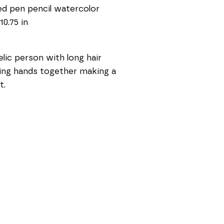
d pen pencil watercolor
10.75 in
lic person with long hair 
ing hands together making a 
t.