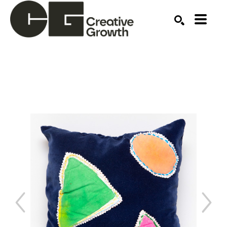
Search by keyword, artist name, artwork title or ex
SEARCH