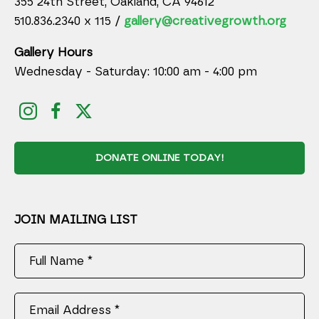
355 24th Street, Oakland, CA 94612
510.836.2340 x 115 /
gallery@creativegrowth.org
Gallery Hours
Wednesday - Saturday: 10:00 am - 4:00 pm
DONATE ONLINE TODAY!
JOIN MAILING LIST
Full Name *
Email Address *