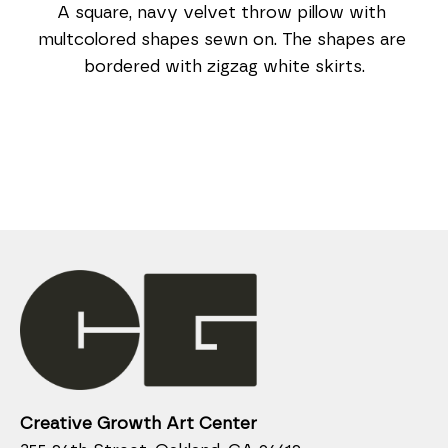
A square, navy velvet throw pillow with 
multcolored shapes sewn on. The shapes are 
bordered with zigzag white skirts.
Creative Growth Art Center