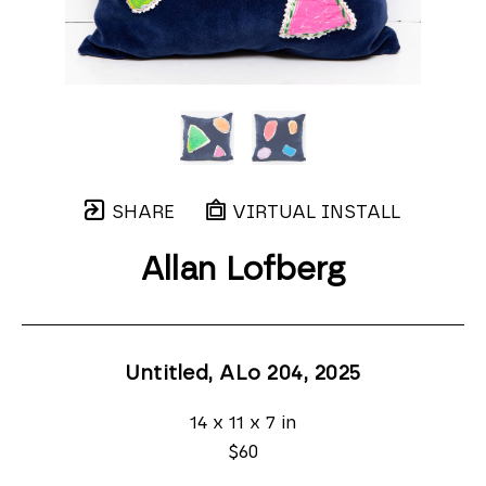
SHARE
VIRTUAL INSTALL
Allan Lofberg
Untitled, ALo 204
, 2025
14 x 11 x 7 in
$60