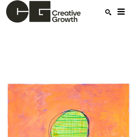
Search by keyword, artist name, artwork title or ex
SEARCH