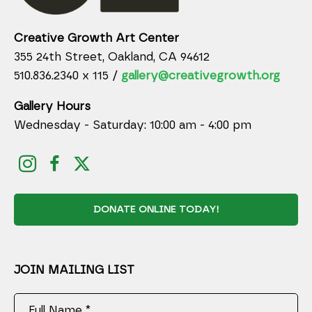
Creative Growth Art Center
355 24th Street, Oakland, CA 94612
510.836.2340 x 115 /
gallery@creativegrowth.org
Gallery Hours
Wednesday - Saturday: 10:00 am - 4:00 pm
DONATE ONLINE TODAY!
JOIN MAILING LIST
Full Name *