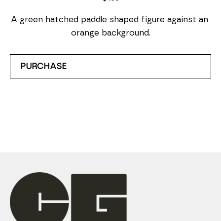
A green hatched paddle shaped figure against an 
orange background.
PURCHASE