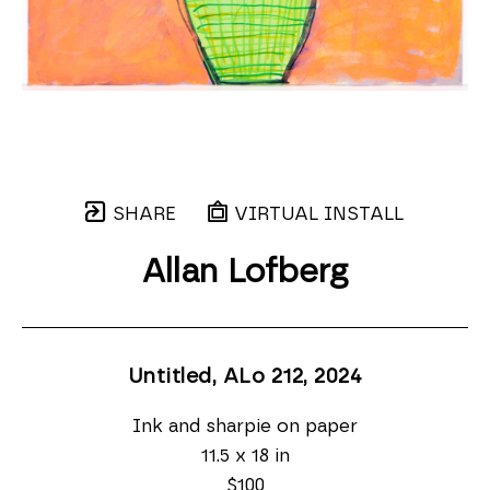
SHARE
VIRTUAL INSTALL
Allan Lofberg
Untitled, ALo 212
, 2024
Ink and sharpie on paper
11.5 x 18 in
$100