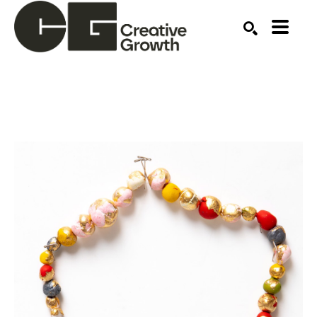
Search by keyword, artist name, artwork title or ex
SEARCH