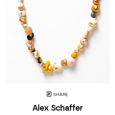
SHARE
Alex Schaffer