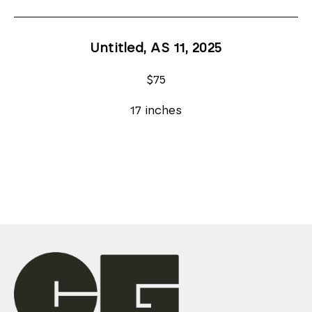
Untitled, AS 11
, 2025
$75
17 inches