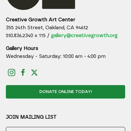
Creative Growth Art Center
355 24th Street, Oakland, CA 94612
510.836.2340 x 115 /
gallery@creativegrowth.org
Gallery Hours
Wednesday - Saturday: 10:00 am - 4:00 pm
DONATE ONLINE TODAY!
JOIN MAILING LIST