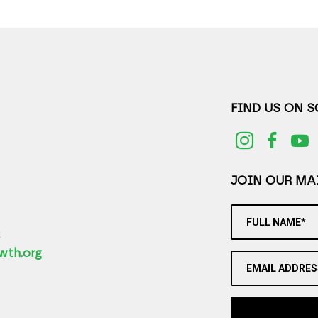
FIND US ON 
JOIN OUR MAI
FULL NAME*
2
wth.org
EMAIL ADDRES