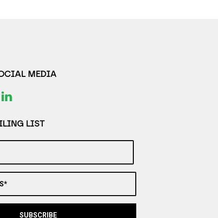
SOCIAL MEDIA
LING LIST
S*
SUBSCRIBE