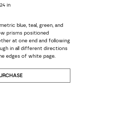
 24 in
etric blue, teal, green, and 
ow prisms positioned 
ther at one end and following 
ugh in all different directions 
he edges of white page. 
URCHASE