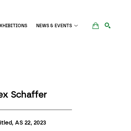
XHIBITIONS
NEWS & EVENTS
SEARCH
ex Schaffer
itled, AS 22
, 2023