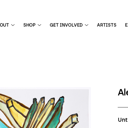
BOUT
SHOP
GET INVOLVED
ARTISTS
E
 exhibition
Al
Unt