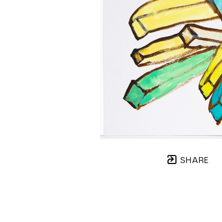
SHARE