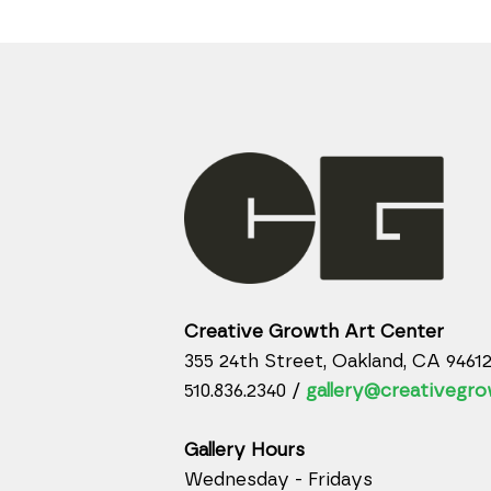
Creative Growth Art Center
355 24th Street, Oakland, CA 9461
510.836.2340 /
gallery@creativegro
Gallery Hours
Wednesday - Fridays