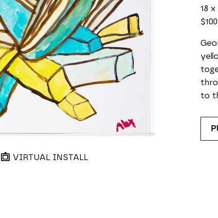
18 x
$100
Geom
yell
toge
thro
to t
P
VIRTUAL INSTALL