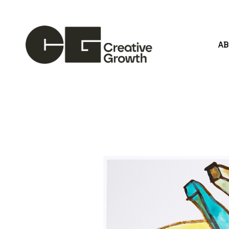
A
Search by keyword, artist name, artwork title or