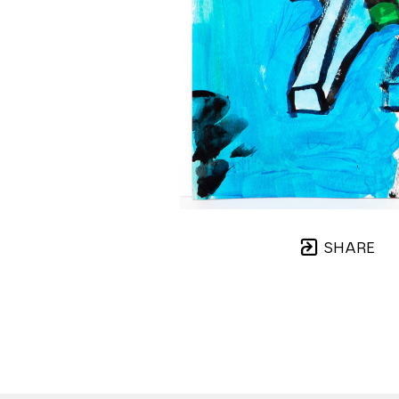
SHARE