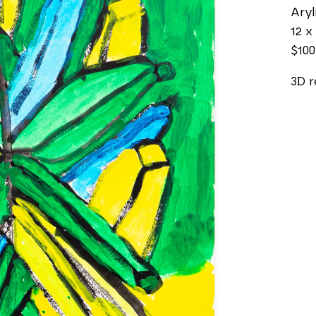
Aryl
12 x 
$100
3D r