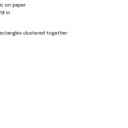
ic on paper
18 in
ectangles clustered together