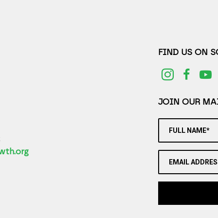
FIND US ON 
JOIN OUR MAI
FULL NAME*
2
wth.org
EMAIL ADDRES