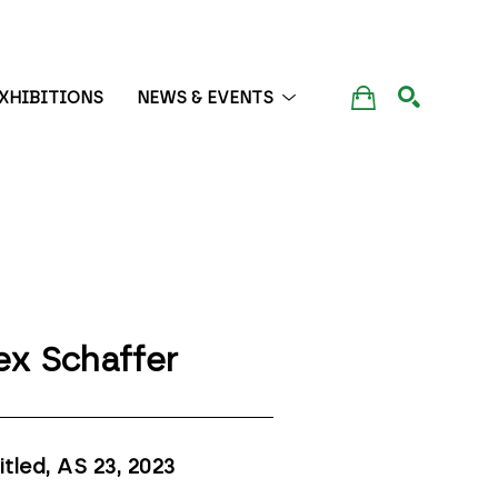
XHIBITIONS
NEWS & EVENTS
SEARCH
ex Schaffer
itled, AS 23
, 2023