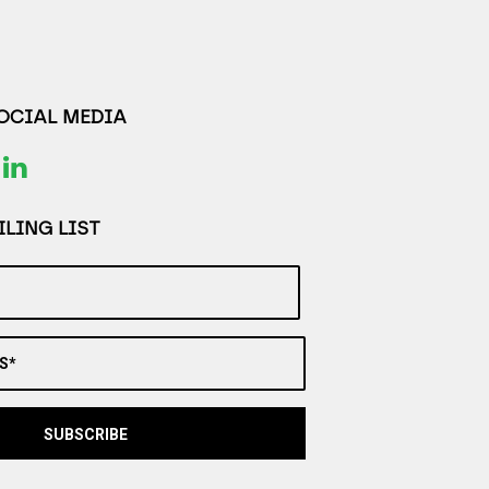
SOCIAL MEDIA
LING LIST
S*
SUBSCRIBE