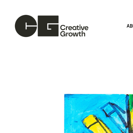
A
Search by keyword, artist name, artwork title or