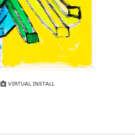
VIRTUAL INSTALL