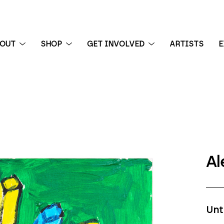
BOUT
SHOP
GET INVOLVED
ARTISTS
E
 exhibition
Al
Unt