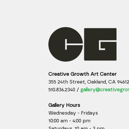
Creative Growth Art Center
355 24th Street, Oakland, CA 9461
510.836.2340 /
gallery@creativegro
Gallery Hours
Wednesday - Fridays
10:00 am - 4:00 pm
Saturdays, 10 am - 3 pm