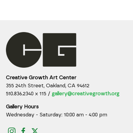
Creative Growth Art Center
355 24th Street, Oakland, CA 94612
510.836.2340 x 115 /
gallery@creativegrowth.org
Gallery Hours
Wednesday - Saturday: 10:00 am - 4:00 pm