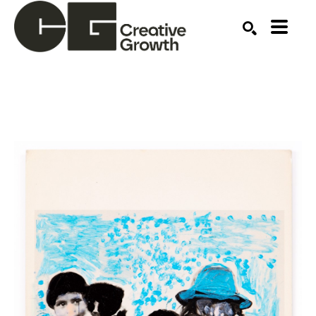
Search by keyword, artist name, artwork title or ex
SEARCH