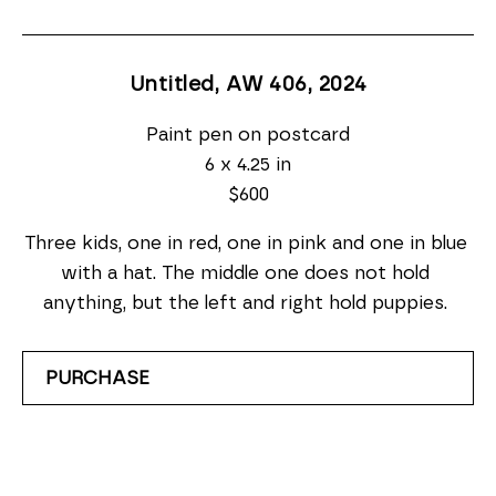
Untitled, AW 406
, 2024
Paint pen on postcard
6 x 4.25 in
$600
Three kids, one in red, one in pink and one in blue 
with a hat. The middle one does not hold 
anything, but the left and right hold puppies. 
PURCHASE