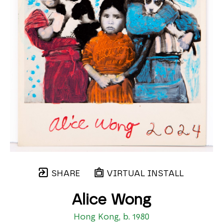
SHARE
VIRTUAL INSTALL
Alice Wong
Hong Kong, b. 1980