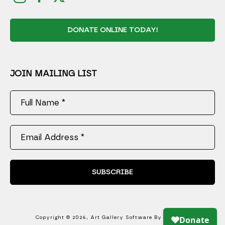
DONATE ONLINE TODAY!
JOIN MAILING LIST
Full Name *
Email Address *
SUBSCRIBE
Copyright ©
2026
,
Art Gallery Software
By ArtCloud