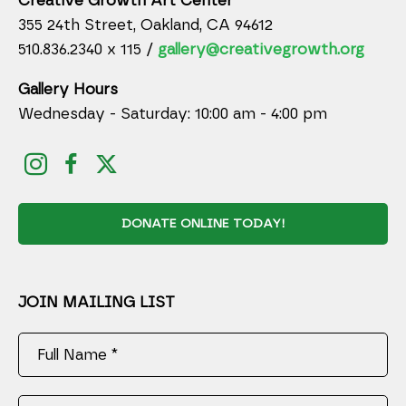
Creative Growth Art Center
355 24th Street, Oakland, CA 94612
510.836.2340 x 115 /
gallery@creativegrowth.org
Gallery Hours
Wednesday - Saturday: 10:00 am - 4:00 pm
DONATE ONLINE TODAY!
JOIN MAILING LIST
Full Name *