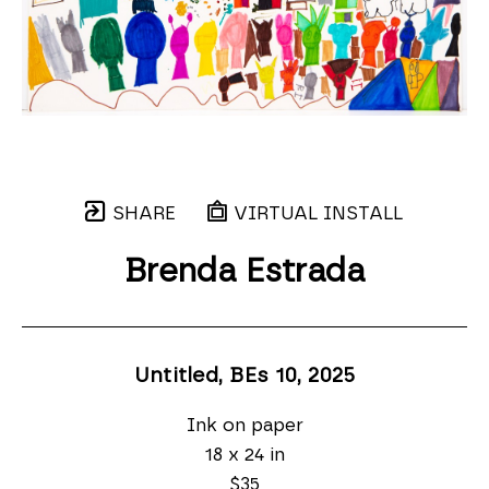
SHARE
VIRTUAL INSTALL
Brenda Estrada
Untitled, BEs 10
, 2025
Ink on paper
18 x 24 in
$35