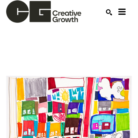
Search by keyword, artist name, artwork title or ex
SEARCH