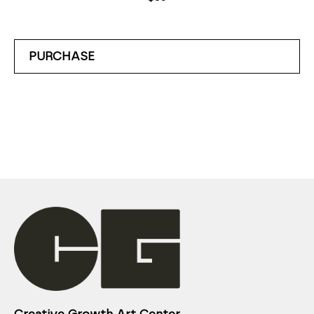
PURCHASE