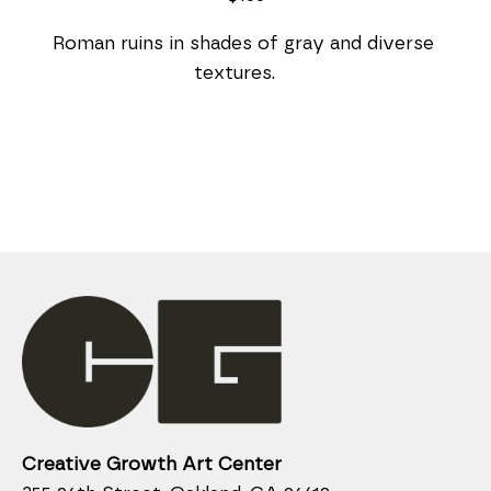
Roman ruins in shades of gray and diverse 
textures.    
Creative Growth Art Center