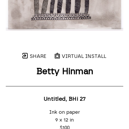
SHARE
VIRTUAL INSTALL
Betty Hinman
Untitled, BHi 27
Ink on paper
9 x 12 in
$100