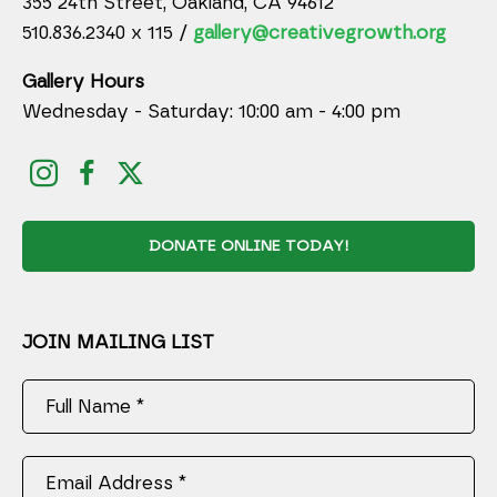
355 24th Street, Oakland, CA 94612
510.836.2340 x 115 /
gallery@creativegrowth.org
Gallery Hours
Wednesday - Saturday: 10:00 am - 4:00 pm
DONATE ONLINE TODAY!
JOIN MAILING LIST
Full Name *
Email Address *