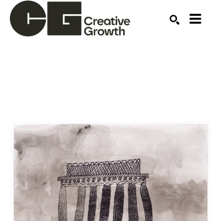
Search by keyword, artist name, artwork title or ex
SEARCH