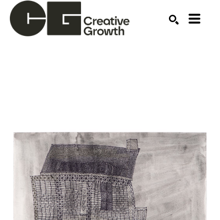
Search by keyword, artist name, artwork title or ex
SEARCH