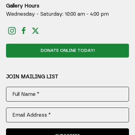
Gallery Hours
Wednesday - Saturday: 10:00 am - 4:00 pm
DONATE ONLINE TODAY!
JOIN MAILING LIST
Full Name *
Email Address *