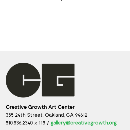
Creative Growth Art Center
355 24th Street, Oakland, CA 94612
510.836.2340 x 115 /
gallery@creativegrowth.org