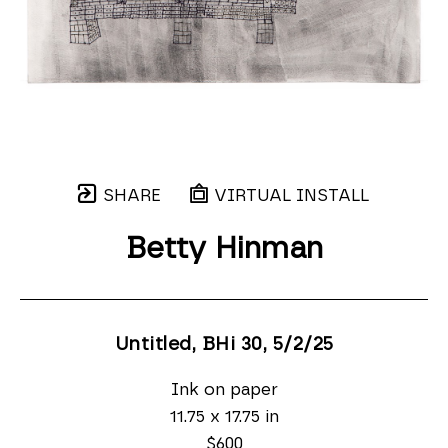
SHARE
VIRTUAL INSTALL
Betty Hinman
Untitled, BHi 30
, 5/2/25
Ink on paper
11.75 x 17.75 in
$600