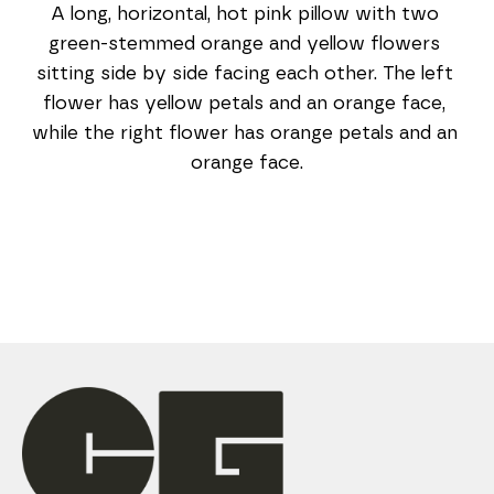
A long, horizontal, hot pink pillow with two 
green-stemmed orange and yellow flowers 
sitting side by side facing each other. The left 
flower has yellow petals and an orange face, 
while the right flower has orange petals and an 
orange face.