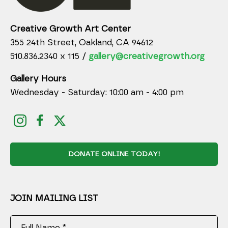
Creative Growth Art Center
355 24th Street, Oakland, CA 94612
510.836.2340 x 115 /
gallery@creativegrowth.org
Gallery Hours
Wednesday - Saturday: 10:00 am - 4:00 pm
DONATE ONLINE TODAY!
JOIN MAILING LIST
Full Name *