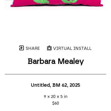
SHARE
VIRTUAL INSTALL
Barbara Mealey
Untitled, BM 62
, 2025
9 x 20 x 5 in
$60