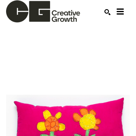
Search by keyword, artist name, artwork title or ex
SEARCH