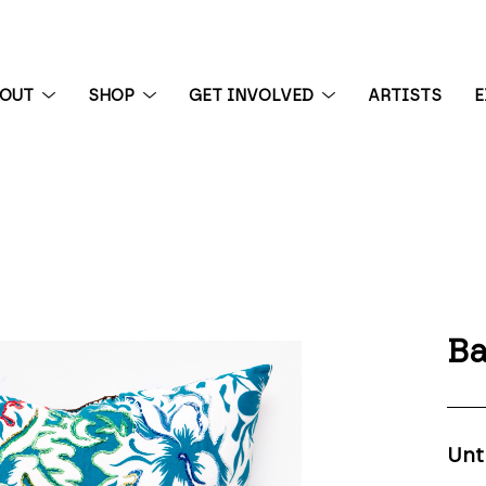
BOUT
SHOP
GET INVOLVED
ARTISTS
E
 exhibition
Ba
Unt