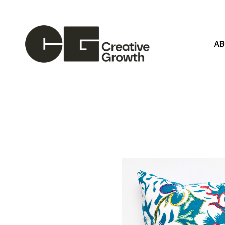
A
Search by keyword, artist name, artwork title or