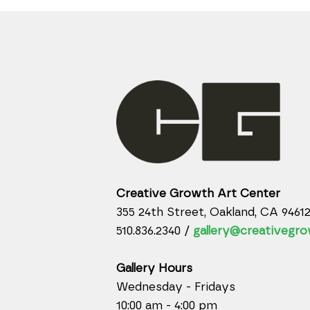
Creative Growth Art Center
355 24th Street, Oakland, CA 9461
510.836.2340 /
gallery@creativegro
Gallery Hours
Wednesday - Fridays
10:00 am - 4:00 pm