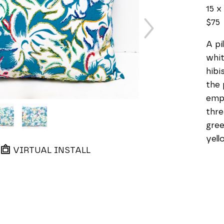
15 x 
$75
A pi
whit
hibi
the 
emph
thre
gree
yell
VIRTUAL INSTALL