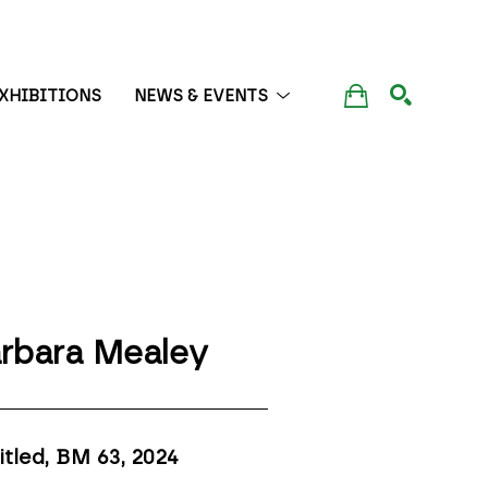
XHIBITIONS
NEWS & EVENTS
SEARCH
rbara Mealey
itled, BM 63
, 2024