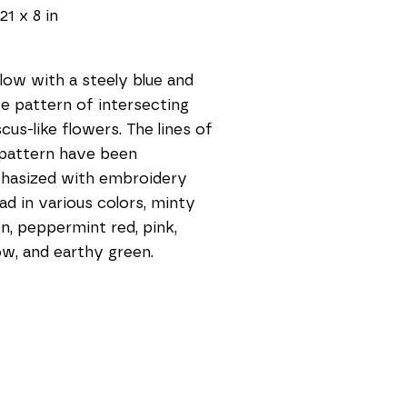
21 x 8 in
llow with a steely blue and 
e pattern of intersecting 
scus-like flowers. The lines of 
pattern have been 
asized with embroidery 
ad in various colors, minty 
n, peppermint red, pink, 
ow, and earthy green.