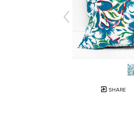
SHARE