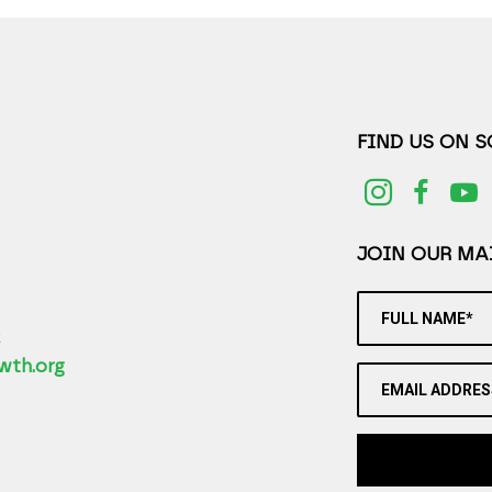
FIND US ON 
JOIN OUR MAI
FULL NAME*
2
wth.org
EMAIL ADDRES