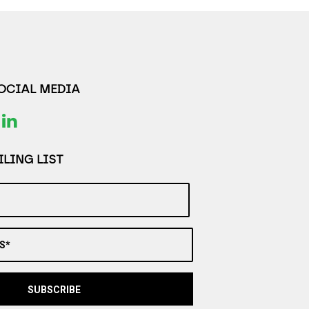
SOCIAL MEDIA
LING LIST
S*
SUBSCRIBE