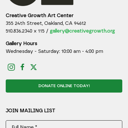
Creative Growth Art Center
355 24th Street, Oakland, CA 94612
510.836.2340 x 115 /
gallery@creativegrowth.org
Gallery Hours
Wednesday - Saturday: 10:00 am - 4:00 pm
DONATE ONLINE TODAY!
JOIN MAILING LIST
Full Name *