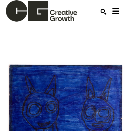
Search by keyword, artist name, artwork title or ex
SEARCH