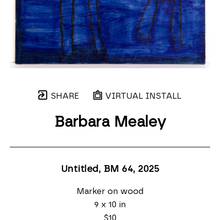
SHARE
VIRTUAL INSTALL
Barbara Mealey
Untitled, BM 64
, 2025
Marker on wood
9 x 10 in
$10