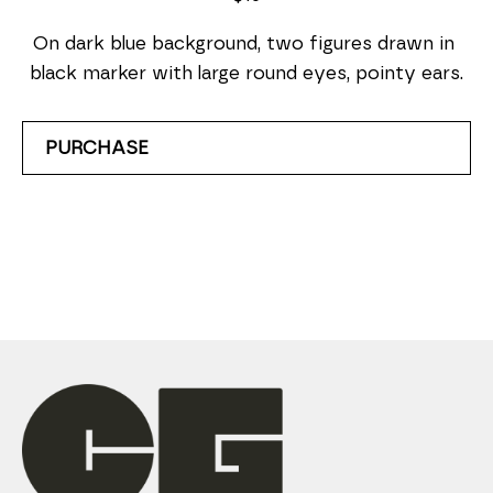
On dark blue background, two figures drawn in 
black marker with large round eyes, pointy ears.
PURCHASE