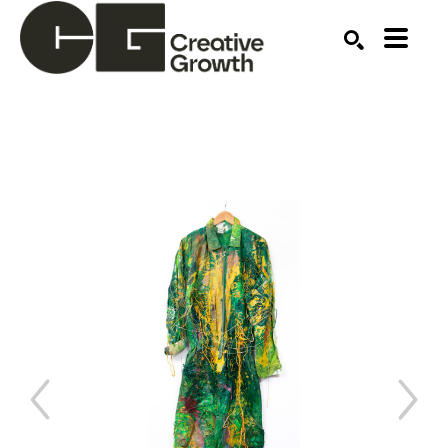
Search by keyword, artist name, artwork title or ex
SEARCH