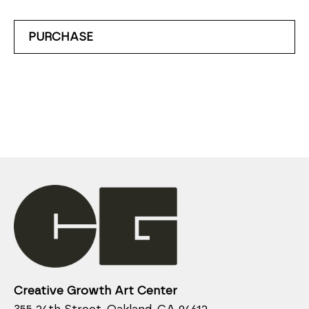
PURCHASE
Creative Growth Art Center