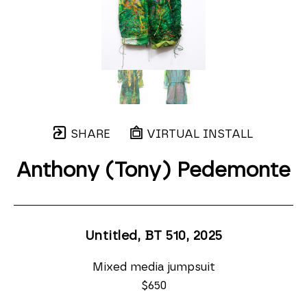
SHARE
VIRTUAL INSTALL
Anthony (Tony) Pedemonte
Untitled, BT 510
, 2025
Mixed media jumpsuit
$650