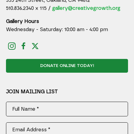
355 24th Street, Oakland, CA 94612
510.836.2340 x 115 /
gallery@creativegrowth.org
Gallery Hours
Wednesday - Saturday: 10:00 am - 4:00 pm
DONATE ONLINE TODAY!
JOIN MAILING LIST
Full Name *
Email Address *