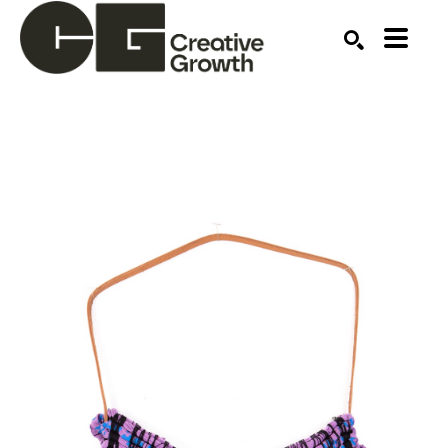
Search by keyword, artist name, artwork title or ex
SEARCH