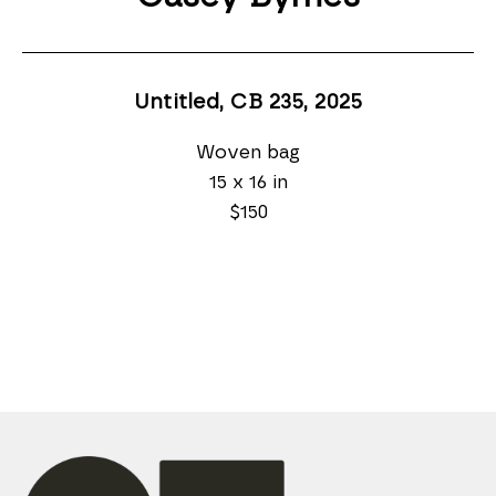
Untitled, CB 235
, 2025
Woven bag
15 x 16 in
$150