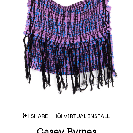
SHARE
VIRTUAL INSTALL
Casey Byrnes