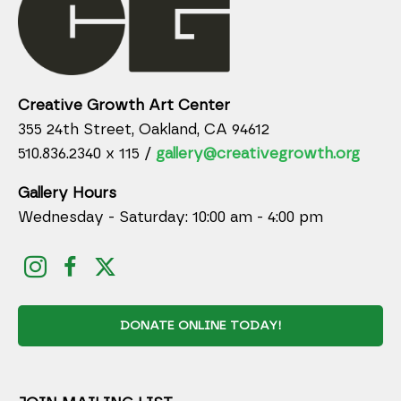
Creative Growth Art Center
355 24th Street, Oakland, CA 94612
510.836.2340 x 115 /
gallery@creativegrowth.org
Gallery Hours
Wednesday - Saturday: 10:00 am - 4:00 pm
DONATE ONLINE TODAY!