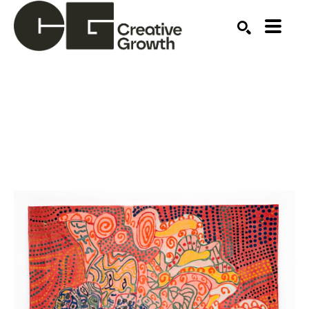
Search by keyword, artist name, artwork title or ex
SEARCH