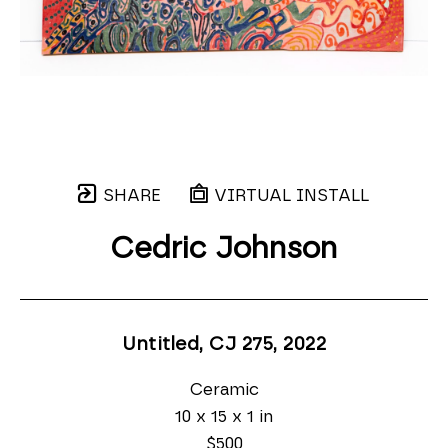
SHARE
VIRTUAL INSTALL
Cedric Johnson
Untitled, CJ 275
, 2022
Ceramic
10 x 15 x 1 in
$500