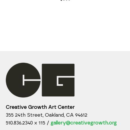
Creative Growth Art Center
355 24th Street, Oakland, CA 94612
510.836.2340 x 115 /
gallery@creativegrowth.org