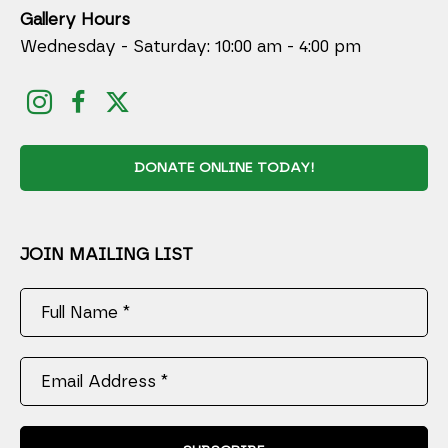
Gallery Hours
Wednesday - Saturday: 10:00 am - 4:00 pm
DONATE ONLINE TODAY!
JOIN MAILING LIST
Full Name *
Email Address *