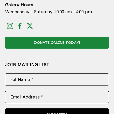
Gallery Hours
Wednesday - Saturday: 10:00 am - 4:00 pm
DONATE ONLINE TODAY!
JOIN MAILING LIST
Full Name *
Email Address *