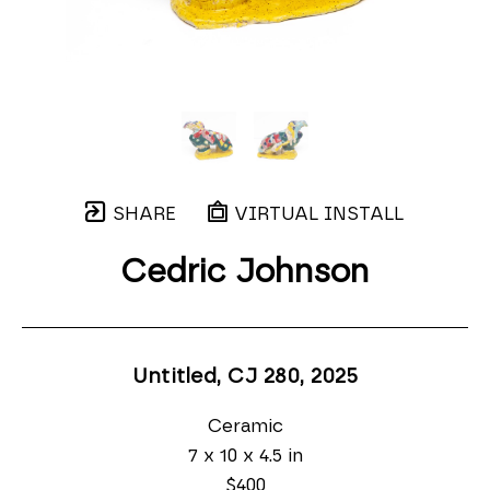
SHARE
VIRTUAL INSTALL
Cedric Johnson
Untitled, CJ 280
, 2025
Ceramic
7 x 10 x 4.5 in
$400