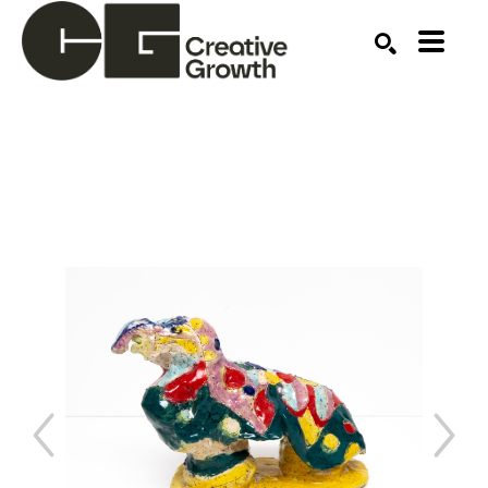
Search by keyword, artist name, artwork title or ex
SEARCH