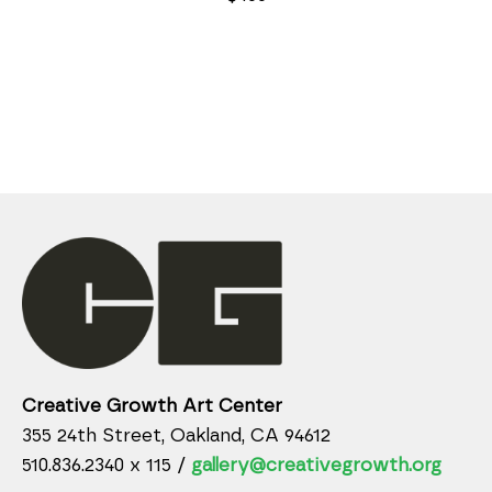
Creative Growth Art Center
355 24th Street, Oakland, CA 94612
510.836.2340 x 115 /
gallery@creativegrowth.org