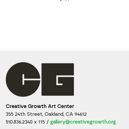
Creative Growth Art Center
355 24th Street, Oakland, CA 94612
510.836.2340 x 115 /
gallery@creativegrowth.org