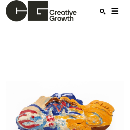
Search by keyword, artist name, artwork title or ex
SEARCH