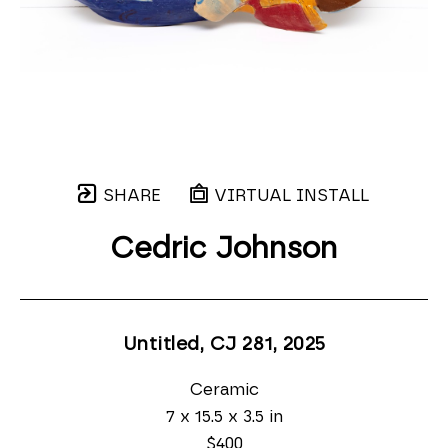
SHARE
VIRTUAL INSTALL
Cedric Johnson
Untitled, CJ 281
, 2025
Ceramic
7 x 15.5 x 3.5 in
$400