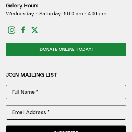
Gallery Hours
Wednesday - Saturday: 10:00 am - 4:00 pm
DONATE ONLINE TODAY!
JOIN MAILING LIST
Full Name *
Email Address *