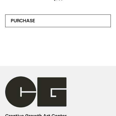
PURCHASE