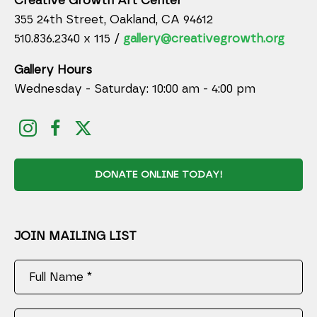
Creative Growth Art Center
355 24th Street, Oakland, CA 94612
510.836.2340 x 115 /
gallery@creativegrowth.org
Gallery Hours
Wednesday - Saturday: 10:00 am - 4:00 pm
DONATE ONLINE TODAY!
JOIN MAILING LIST
Full Name *