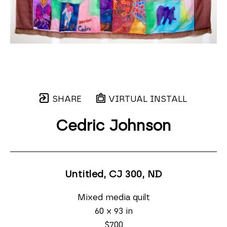
SHARE
VIRTUAL INSTALL
Cedric Johnson
Untitled, CJ 300
, ND
Mixed media quilt
60 x 93 in
$700