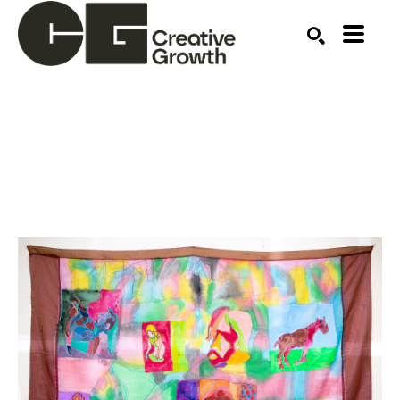
Search by keyword, artist name, artwork title or ex
SEARCH