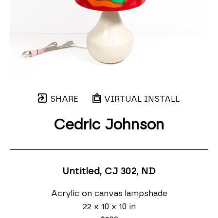
SHARE
VIRTUAL INSTALL
Cedric Johnson
Untitled, CJ 302
, ND
Acrylic on canvas lampshade
22 x 10 x 10 in