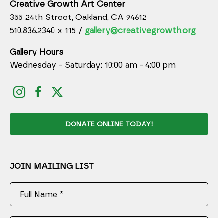
Creative Growth Art Center
355 24th Street, Oakland, CA 94612
510.836.2340 x 115 /
gallery@creativegrowth.org
Gallery Hours
Wednesday - Saturday: 10:00 am - 4:00 pm
DONATE ONLINE TODAY!
JOIN MAILING LIST
Full Name *