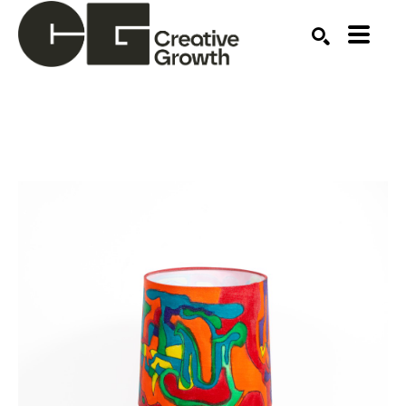
Search by keyword, artist name, artwork title or ex
SEARCH