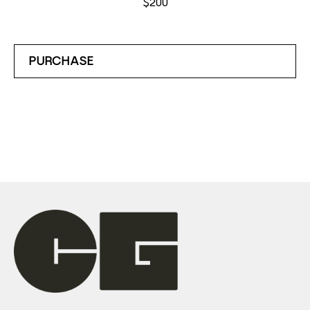
$200
PURCHASE