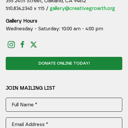
355 24th Street, Oakland, CA 94612
510.836.2340 x 115 /
gallery@creativegrowth.org
Gallery Hours
Wednesday - Saturday: 10:00 am - 4:00 pm
DONATE ONLINE TODAY!
JOIN MAILING LIST
Full Name *
Email Address *