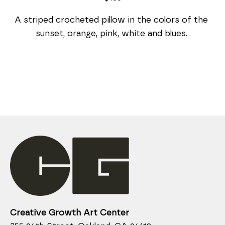
A striped crocheted pillow in the colors of the 
sunset, orange, pink, white and blues. 
Creative Growth Art Center