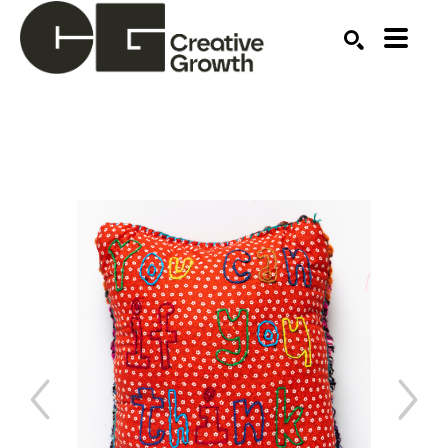
Search by keyword, artist name, artwork title or ex
SEARCH