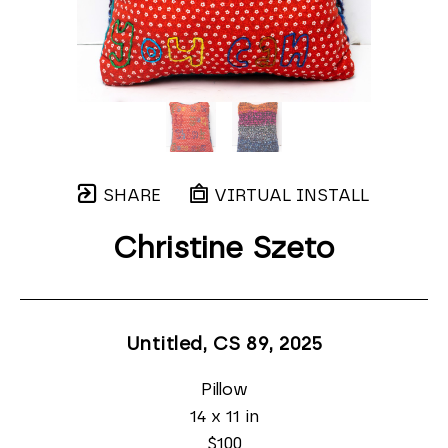
SHARE
VIRTUAL INSTALL
Christine Szeto
Untitled, CS 89
, 2025
Pillow
14 x 11 in
$100