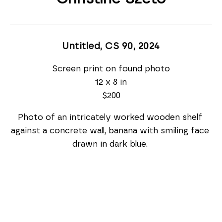
Untitled, CS 90
, 2024
Screen print on found photo
12 x 8 in
$200
Photo of an intricately worked wooden shelf 
against a concrete wall, banana with smiling face 
drawn in dark blue. 