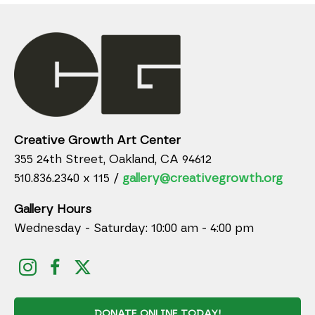
Creative Growth Art Center
355 24th Street, Oakland, CA 94612
510.836.2340 x 115 /
gallery@creativegrowth.org
Gallery Hours
Wednesday - Saturday: 10:00 am - 4:00 pm
DONATE ONLINE TODAY!