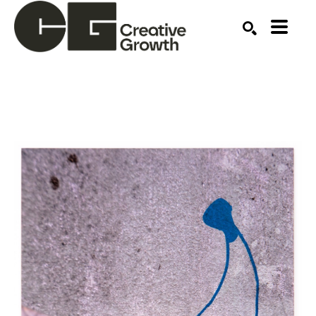
Search by keyword, artist name, artwork title or ex
SEARCH