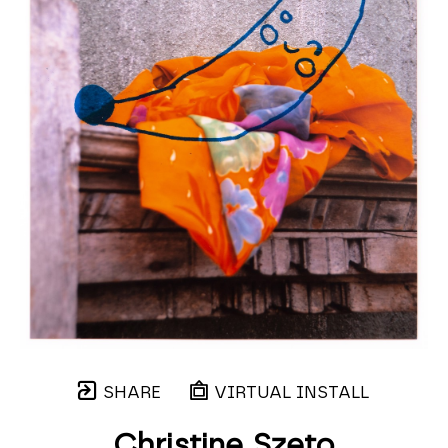
SHARE
VIRTUAL INSTALL
Christine Szeto