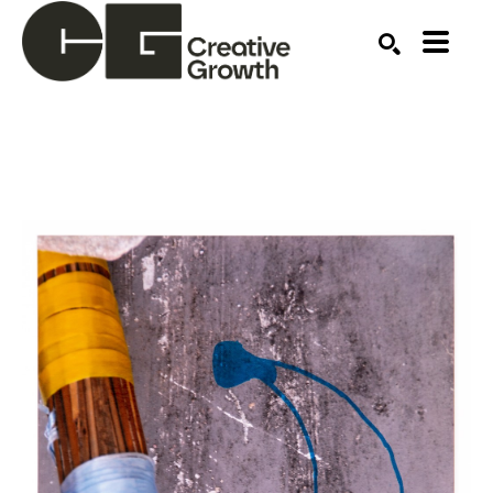
Search by keyword, artist name, artwork title or ex
SEARCH