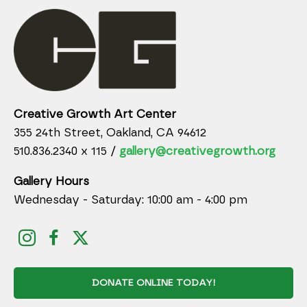
Creative Growth Art Center
355 24th Street, Oakland, CA 94612
510.836.2340 x 115 /
gallery@creativegrowth.org
Gallery Hours
Wednesday - Saturday: 10:00 am - 4:00 pm
DONATE ONLINE TODAY!