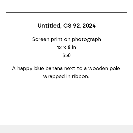
Untitled, CS 92
, 2024
Screen print on photograph
12 x 8 in
$50
A happy blue banana next to a wooden pole 
wrapped in ribbon. 