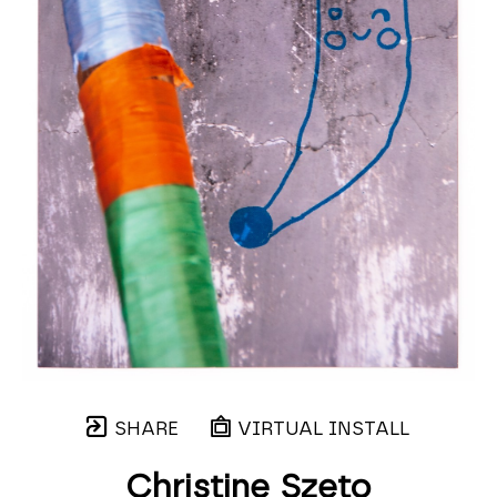
SHARE
VIRTUAL INSTALL
Christine Szeto