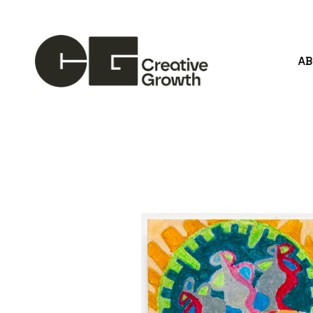
A
Search by keyword, artist name, artwork title or