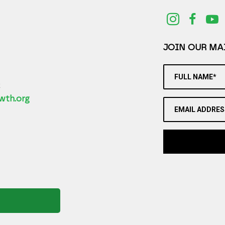
JOIN OUR MAI
FULL NAME*
2
wth.org
EMAIL ADDRES