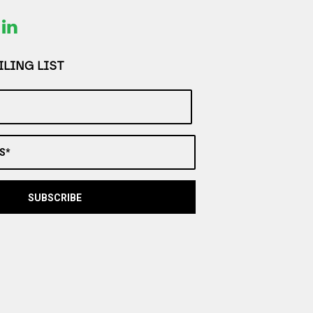
LING LIST
S*
SUBSCRIBE