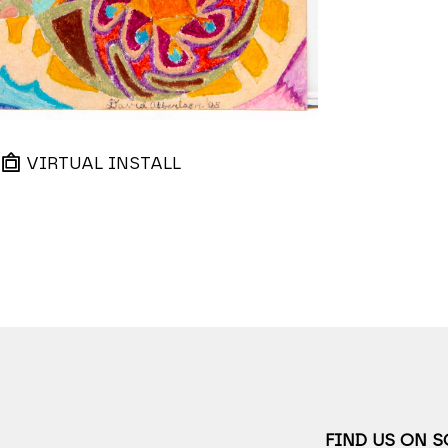
VIRTUAL INSTALL
FIND US ON 