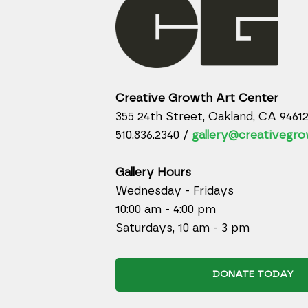
Creative Growth Art Center
355 24th Street, Oakland, CA 9461
510.836.2340 /
gallery@creativegro
Gallery Hours
Wednesday - Fridays
10:00 am - 4:00 pm
Saturdays, 10 am - 3 pm
DONATE TODAY