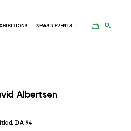
XHIBITIONS
NEWS & EVENTS
SEARCH
vid Albertsen
itled, DA 94