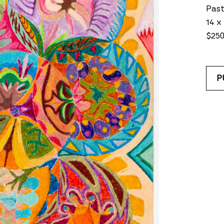
Past
14 x 
$25
P