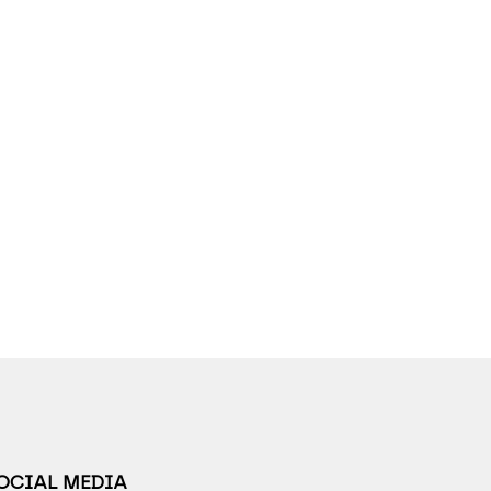
SOCIAL MEDIA