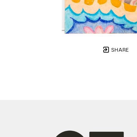
SHARE