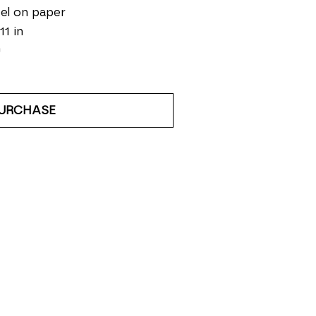
el on paper
11 in
0
URCHASE