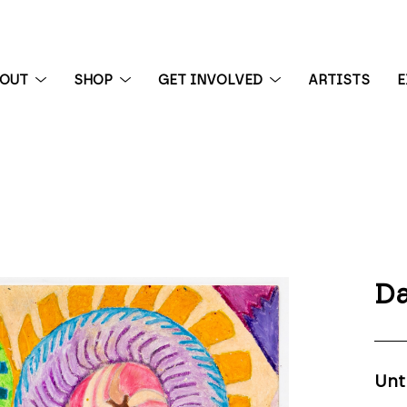
BOUT
SHOP
GET INVOLVED
ARTISTS
E
 exhibition
Da
Unt