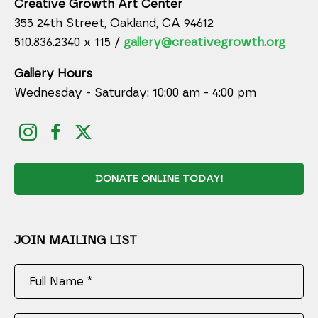
Creative Growth Art Center
355 24th Street, Oakland, CA 94612
510.836.2340 x 115 /
gallery@creativegrowth.org
Gallery Hours
Wednesday - Saturday: 10:00 am - 4:00 pm
DONATE ONLINE TODAY!
JOIN MAILING LIST
Full Name *