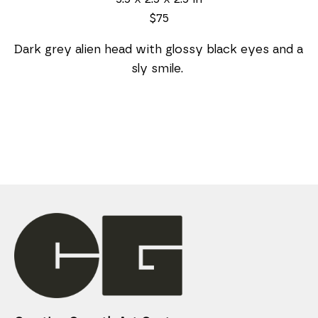
$75
Dark grey alien head with glossy black eyes and a 
sly smile. 