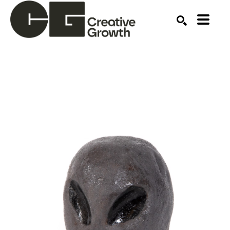
Search by keyword, artist name, artwork title or ex
SEARCH