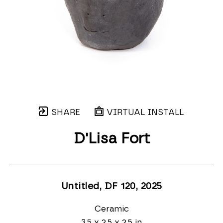
SHARE
VIRTUAL INSTALL
D'Lisa Fort
Untitled, DF 120
, 2025
Ceramic
3.5 x 2.5 x 2.5 in