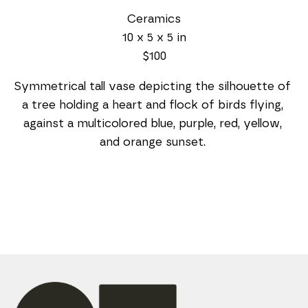
Ceramics
10 x 5 x 5 in
$100
Symmetrical tall vase depicting the silhouette of 
a tree holding a heart and flock of birds flying, 
against a multicolored blue, purple, red, yellow, 
and orange sunset. 