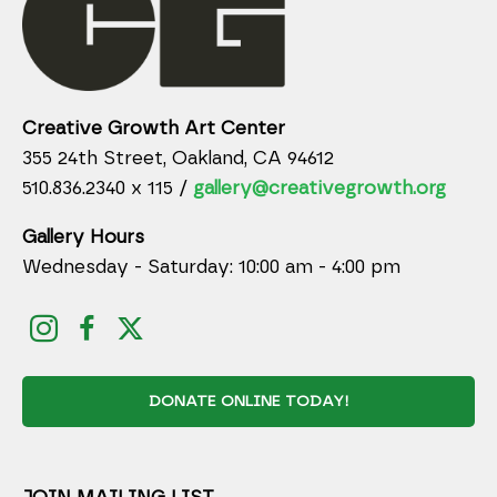
Creative Growth Art Center
355 24th Street, Oakland, CA 94612
510.836.2340 x 115 /
gallery@creativegrowth.org
Gallery Hours
Wednesday - Saturday: 10:00 am - 4:00 pm
DONATE ONLINE TODAY!