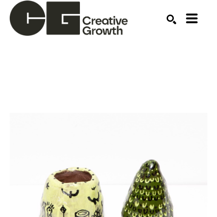
Search by keyword, artist name, artwork title or ex
SEARCH