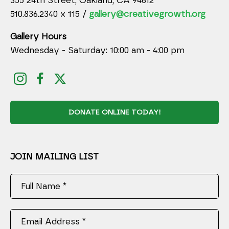
355 24th Street, Oakland, CA 94612
510.836.2340 x 115 /
gallery@creativegrowth.org
Gallery Hours
Wednesday - Saturday: 10:00 am - 4:00 pm
DONATE ONLINE TODAY!
JOIN MAILING LIST
Full Name *
Email Address *