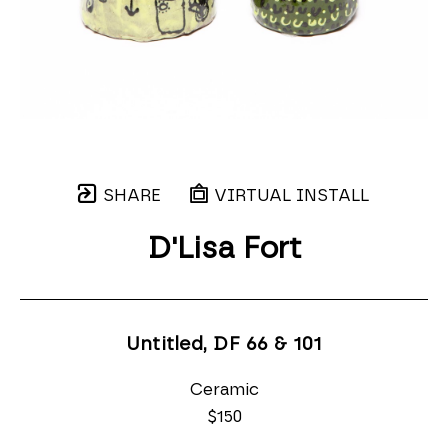
SHARE
VIRTUAL INSTALL
D'Lisa Fort
Untitled, DF 66 & 101
Ceramic
$150