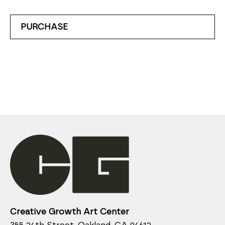
PURCHASE
Creative Growth Art Center