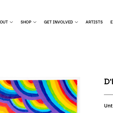
BOUT
SHOP
GET INVOLVED
ARTISTS
E
 exhibition
D'
Unt