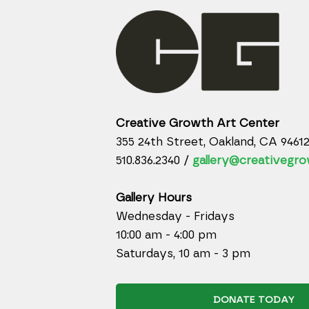
Creative Growth Art Center
355 24th Street, Oakland, CA 9461
510.836.2340 /
gallery@creativegro
Gallery Hours
Wednesday - Fridays
10:00 am - 4:00 pm
Saturdays, 10 am - 3 pm
DONATE TODAY