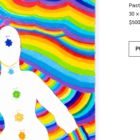
Past
30 x
$50
P