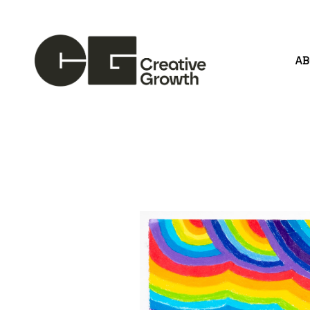
A
Search by keyword, artist name, artwork title or