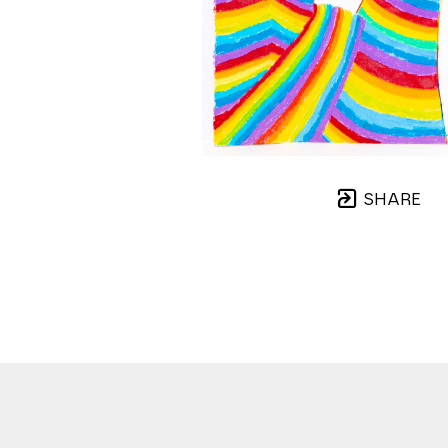
SHARE