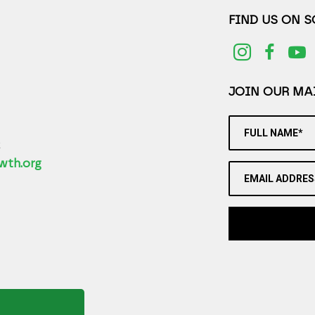
FIND US ON 
JOIN OUR MAI
FULL NAME*
2
wth.org
EMAIL ADDRES