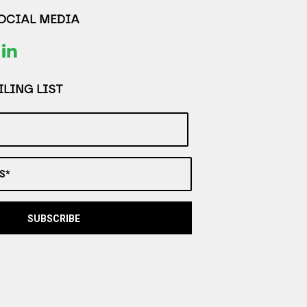
SOCIAL MEDIA
LING LIST
S*
SUBSCRIBE