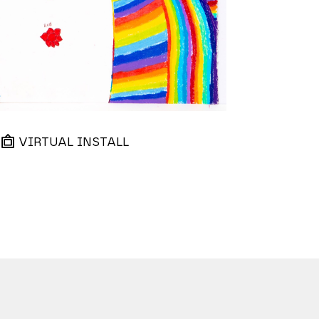
VIRTUAL INSTALL