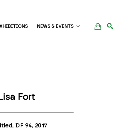
XHIBITIONS
NEWS & EVENTS
SEARCH
Lisa Fort
itled, DF 94
, 2017