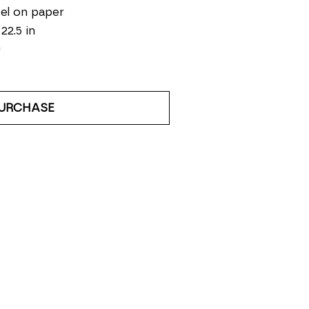
el on paper
 22.5 in
0
URCHASE